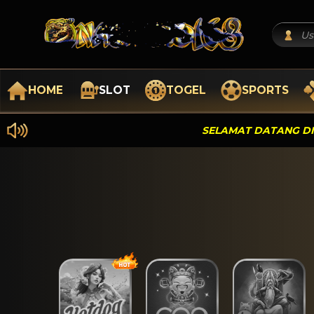
HOME
SLOT
TOGEL
SPORTS
SELAMAT DATANG DI NAGATOTO168