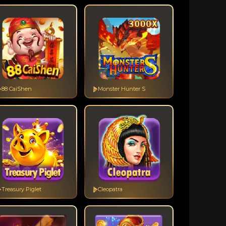
88 CaiShen
Monster Hunter S
Treasury Piglet
Cleopatra