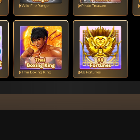
Wild Fire Ranger
Pirate Treasure
Thai Boxing King
88 Fortunes