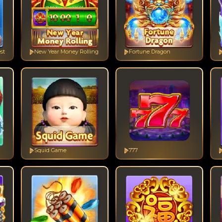
st
New Year Money Rolling
Fortune Dragon
Squid Game
777