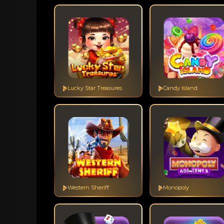
Lucky Star Treasures
Candy Island
Western Sheriff
Monopoly