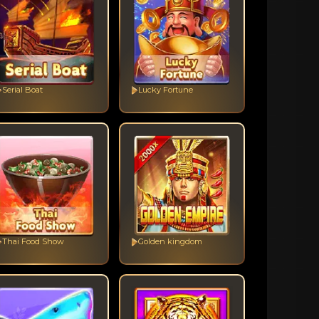
Serial Boat
Lucky Fortune
Thai Food Show
Golden kingdom