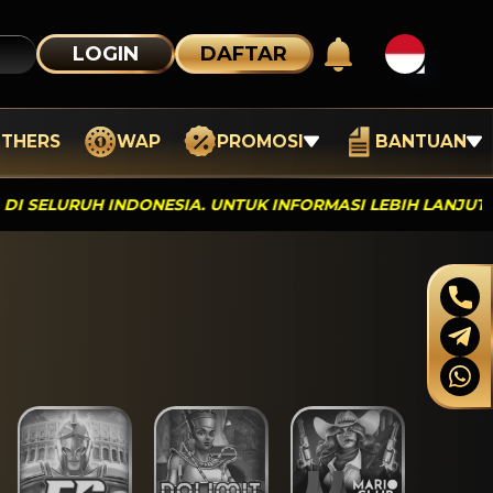
LOGIN
DAFTAR
THERS
WAP
PROMOSI
BANTUAN
INDONESIA. UNTUK INFORMASI LEBIH LANJUT SILAHKAN H
+
h
h