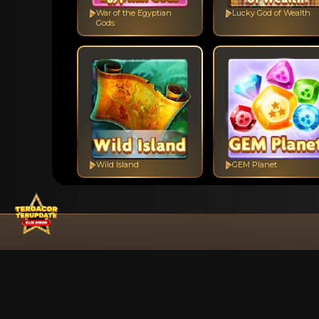
War of the Egyptian
Lucky God of Wealth
Gods
Wild Island
GEM Planet
METODE
PEMBAYARAN