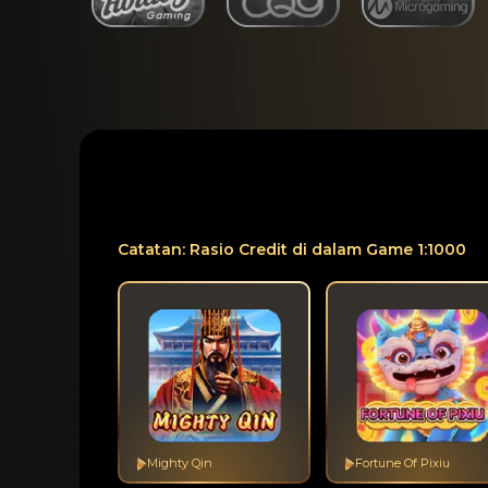
Catatan:
 Rasio Credit di dalam Game 
1:1000
Mighty Qin
Fortune Of Pixiu