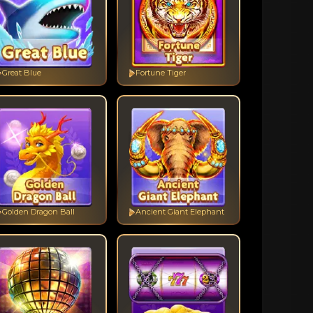
Great Blue
Fortune Tiger
Golden Dragon Ball
Ancient Giant Elephant