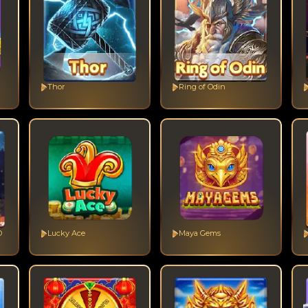
Thor
Ring of Odin
D
Lucky Ace
Maya Gems