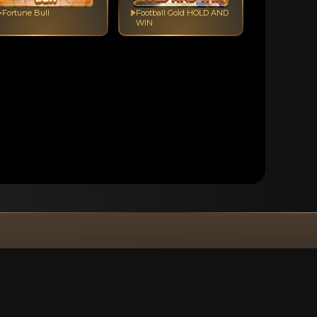
Fortune Bull
Football Gold HOLD AND
WIN