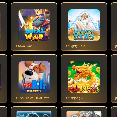
Royal War
Mighty Zeus
The Secret Life of Pets
Mahjong 3+