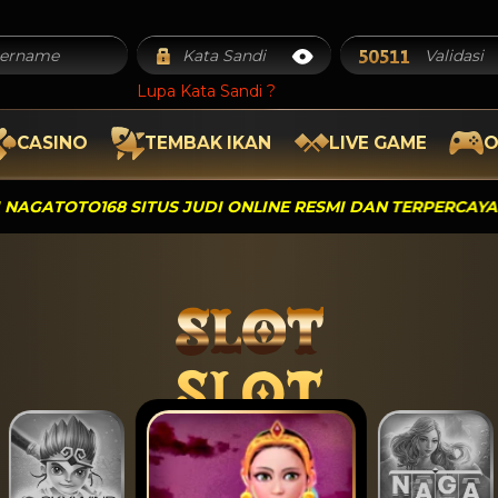
Lupa Kata Sandi ?
CASINO
TEMBAK IKAN
LIVE GAME
O
 SITUS JUDI ONLINE RESMI DAN TERPERCAYA DI SELURUH 
S
L
O
T
S
L
O
T