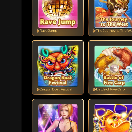
Rave Jump
The Journey to The We
Dragon Boat Festival
Battle of Five Carp