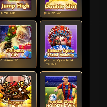
Jump High
Double Slot
Christmas Gift
Sichuan Opera Facial
Makeup