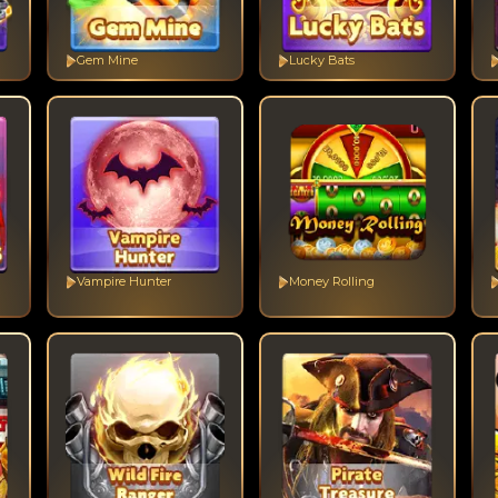
Gem Mine
Lucky Bats
Vampire Hunter
Money Rolling