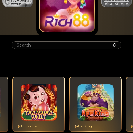
Treasure Vault
Ape King