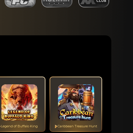
Legend of Buffalo King
Caribbean Treasure Hunt