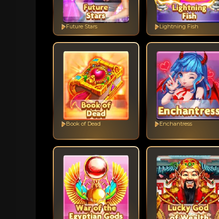
Future Stars
Lightning Fish
Book of Dead
Enchantress