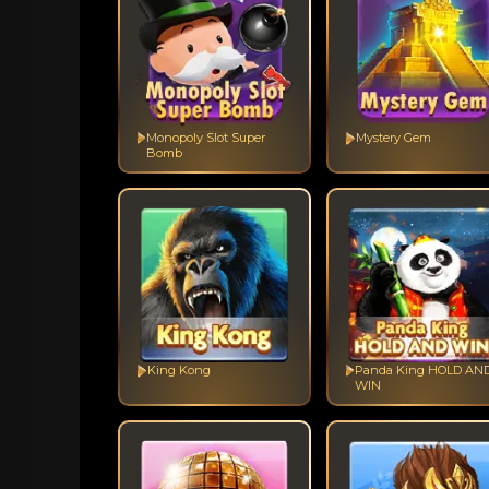
Monopoly Slot Super
Mystery Gem
Bomb
King Kong
Panda King HOLD AN
WIN