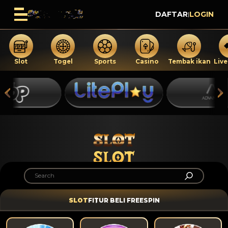
DAFTAR
LOGIN
|
Slot
Togel
Sports
Casino
Tembak ikan
Liv
S
L
O
T
S
L
O
T
SLOT
FITUR BELI FREESPIN