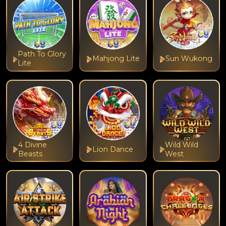
Path To Glory
Mahjong Lite
Sun Wukong
Lite
4 Divine
Wild Wild
Lion Dance
Beasts
West