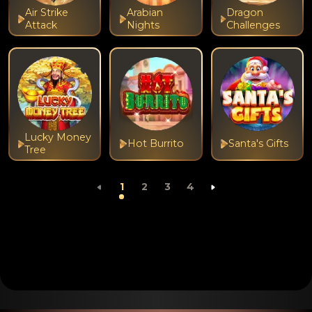
Air Strike
Arabian
Dragon
Attack
Nights
Challenges
Lucky Money
Hot Burrito
Santa's Gifts
Tree
1
2
3
4