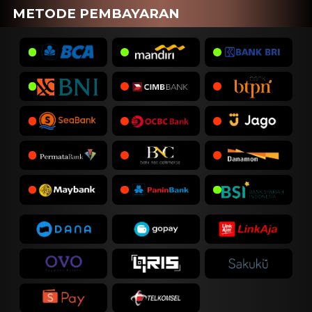
METODE PEMBAYARAN